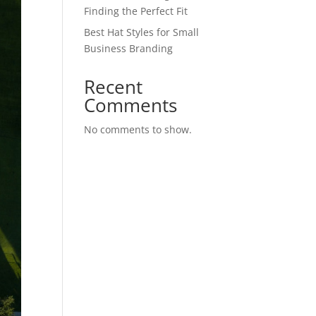
Finding the Perfect Fit
Best Hat Styles for Small
Business Branding
Recent
Comments
No comments to show.