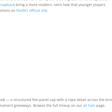
l Snapback
bring a more modern, retro look that younger players
options on
Flexfit’s official site
.
look — a structured five-panel cap with a rope detail across the brim
urnament giveaways. Browse the full lineup on our
all hats
page.