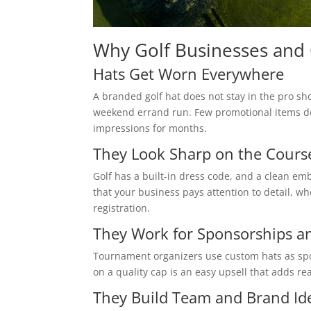
Why Golf Businesses and
Hats Get Worn Everywhere
A branded golf hat does not stay in the pro sho
weekend errand run. Few promotional items deli
impressions for months.
They Look Sharp on the Cours
Golf has a built-in dress code, and a clean emb
that your business pays attention to detail, wh
registration.
They Work for Sponsorships a
Tournament organizers use custom hats as spons
on a quality cap is an easy upsell that adds r
They Build Team and Brand Ide