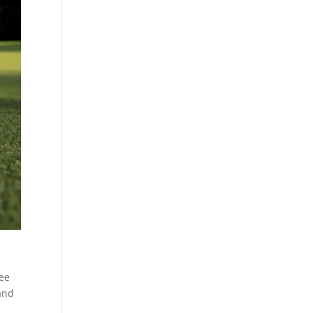
ree
 and