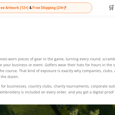
🛒
ree Artwork (12+)
&
Free Shipping (24+)
!
most-worn pieces of gear in the game, turning every round, scramb
r your business or event. Golfers wear their hats for hours in the 
the course. That kind of exposure is exactly why companies, clubs,
 the dozen.
 for businesses, country clubs, charity tournaments, corporate out
 embroidery is included on every order, and you get a digital proof