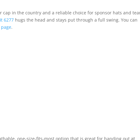
r cap in the country and a reliable choice for sponsor hats and te
fit 6277
hugs the head and stays put through a full swing. You can
 page
.
able, one-size-fits-most option that is great for handing out at