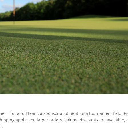
 — for a full team, a sponsor allotment, or a tournament field. F
 shipping applies on larger orders. Volume discounts are available,
t.