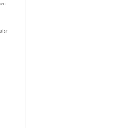
When
ular