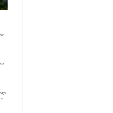
the
e
als
logo
re.