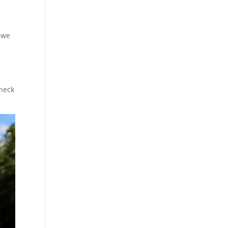
t we
Check