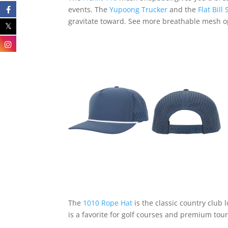
events. The
Yupoong Trucker
and the
Flat Bil
gravitate toward. See more breathable mesh 
The
1010 Rope Hat
is the classic country club 
is a favorite for golf courses and premium to