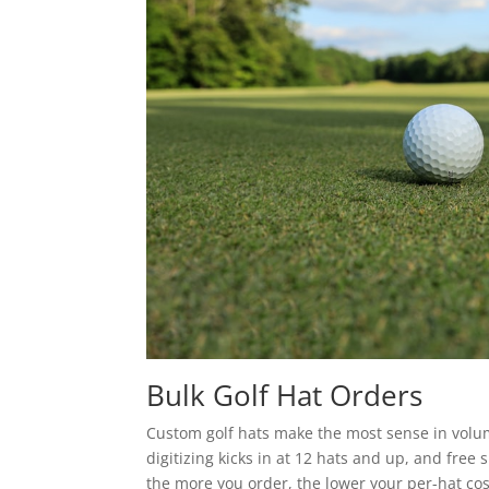
Bulk Golf Hat Orders
Custom golf hats make the most sense in volume
digitizing kicks in at 12 hats and up, and free
the more you order, the lower your per-hat cos