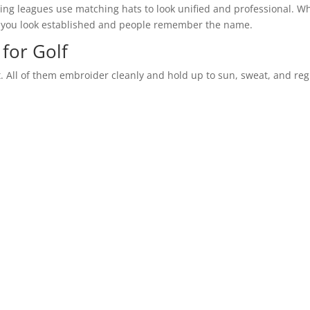
veling leagues use matching hats to look unified and professional. 
 you look established and people remember the name.
for Golf
. All of them embroider cleanly and hold up to sun, sweat, and reg