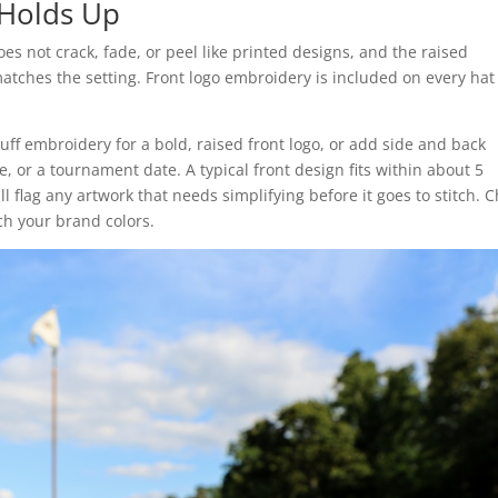
Holds Up
does not crack, fade, or peel like printed designs, and the raised
matches the setting. Front logo embroidery is included on every ha
ff embroidery for a bold, raised front logo, or add side and back
, or a tournament date. A typical front design fits within about 5
l flag any artwork that needs simplifying before it goes to stitch. 
h your brand colors.