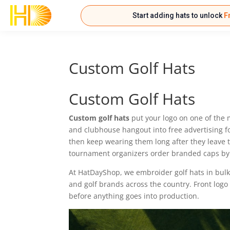
Start adding hats to unlock
F
Custom Golf Hats
Custom Golf Hats
Custom golf hats
put your logo on one of the 
and clubhouse hangout into free advertising fo
then keep wearing them long after they leave 
tournament organizers order branded caps by
At HatDayShop, we embroider golf hats in bulk
and golf brands across the country. Front logo
before anything goes into production.