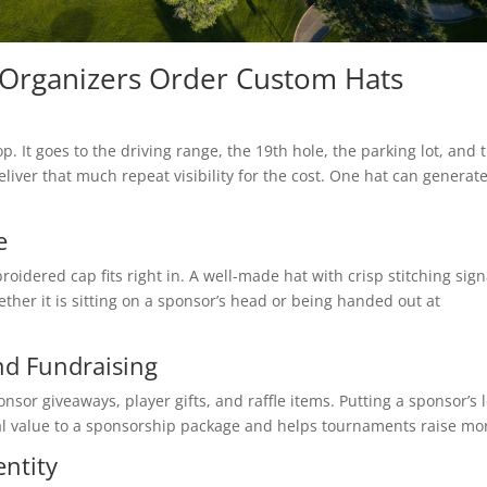
 Organizers Order Custom Hats
p. It goes to the driving range, the 19th hole, the parking lot, and 
ver that much repeat visibility for the cost. One hat can generat
e
roidered cap fits right in. A well-made hat with crisp stitching sign
ether it is sitting on a sponsor’s head or being handed out at
nd Fundraising
or giveaways, player gifts, and raffle items. Putting a sponsor’s 
eal value to a sponsorship package and helps tournaments raise mo
ntity