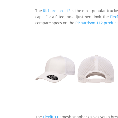
The
Richardson 112
is the most popular trucke
caps. For a fitted, no-adjustment look, the
Flex
compare specs on the
Richardson 112 product
The
Flexfit 110
mesh snapback gives you a breath