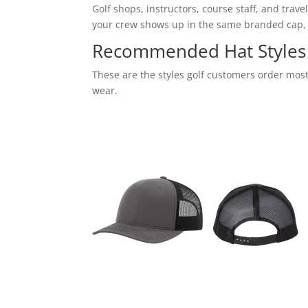
Golf shops, instructors, course staff, and tra
your crew shows up in the same branded cap,
Recommended Hat Styles 
These are the styles golf customers order most
wear.