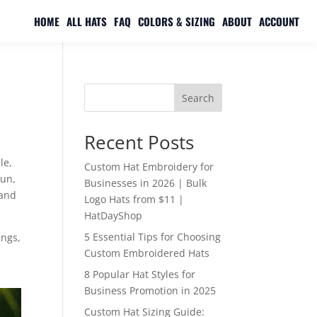
HOME
ALL HATS
FAQ
COLORS & SIZING
ABOUT
ACCOUNT
Search
Recent Posts
le,
Custom Hat Embroidery for
sun,
Businesses in 2026 | Bulk
 and
Logo Hats from $11 |
HatDayShop
5 Essential Tips for Choosing
ings,
Custom Embroidered Hats
8 Popular Hat Styles for
Business Promotion in 2025
Custom Hat Sizing Guide: