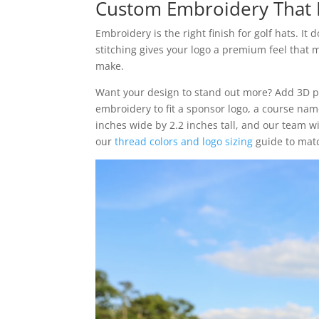
Custom Embroidery That 
Embroidery is the right finish for golf hats. It 
stitching gives your logo a premium feel that 
make.
Want your design to stand out more? Add 3D pu
embroidery to fit a sponsor logo, a course name
inches wide by 2.2 inches tall, and our team wil
our
thread colors and logo sizing
guide to matc