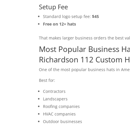
Setup Fee
Standard logo setup fee:
$45
Free on 12+ hats
That makes larger business orders the best va
Most Popular Business Ha
Richardson 112 Custom H
One of the most popular business hats in Amer
Best for:
Contractors
Landscapers
Roofing companies
HVAC companies
Outdoor businesses