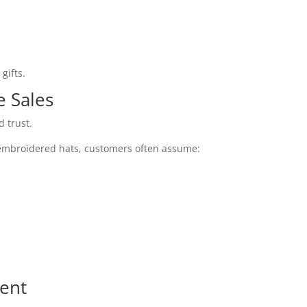
gifts.
e Sales
 trust.
mbroidered hats, customers often assume:
rent