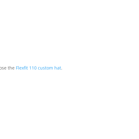
ose the
Flexfit 110 custom hat
.