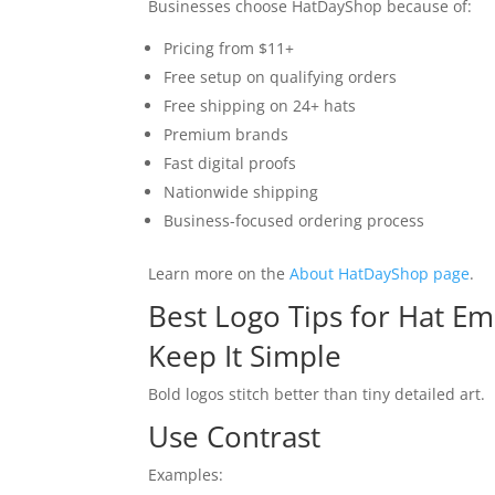
Businesses choose HatDayShop because of:
Pricing from $11+
Free setup on qualifying orders
Free shipping on 24+ hats
Premium brands
Fast digital proofs
Nationwide shipping
Business-focused ordering process
Learn more on the
About HatDayShop page
.
Best Logo Tips for Hat E
Keep It Simple
Bold logos stitch better than tiny detailed art.
Use Contrast
Examples: