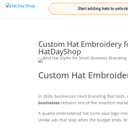
Start adding hats to unloc
Custom Hat Embroidery fo
HatDayShop
Custom Hat Embroider
In 2026, businesses need branding that lasts,
businesses
remains one of the smartest market
A quality embroidered hat turns your logo into 
Unlike ads that stop when the budget ends, b