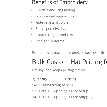
Benefits of Embroidery
Durable and long lasting
Professional appearance
Fade resistant colors
Better perceived value
Great for logos and text
Ideal for uniforms
Printed logos may crack, peel, or fade over tim
Bulk Custom Hat Pricing 
HatDayShop keeps pricing simple.
Quantity
Pricing
1–11 Hats
Starting at $11+
12+ Hats
Bulk pricing + Free Setup
24+ Hats
Bulk pricing + Free Shipping