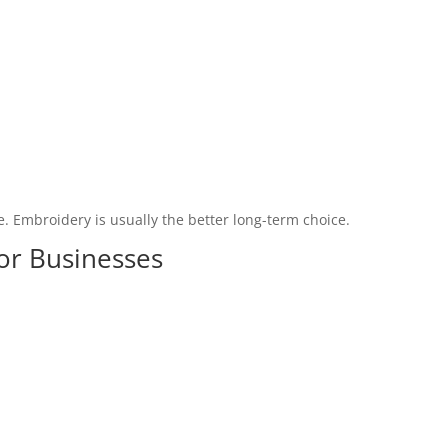
e. Embroidery is usually the better long-term choice.
for Businesses