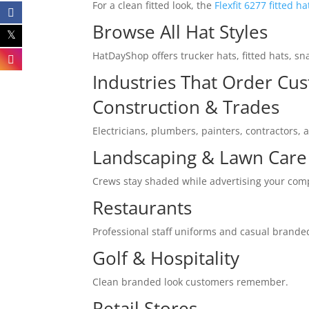
For a clean fitted look, the
Flexfit 6277 fitted ha
Browse All Hat Styles
HatDayShop offers trucker hats, fitted hats, s
Industries That Order Cu
Construction & Trades
Electricians, plumbers, painters, contractors, 
Landscaping & Lawn Care
Crews stay shaded while advertising your co
Restaurants
Professional staff uniforms and casual brande
Golf & Hospitality
Clean branded look customers remember.
Retail Stores