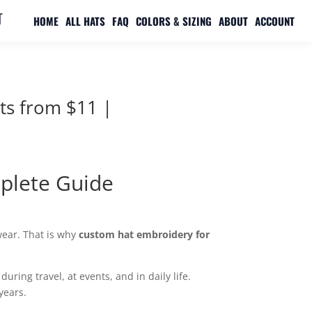

HOME
ALL HATS
FAQ
COLORS & SIZING
ABOUT
ACCOUNT
ts from $11 |
plete Guide
wear. That is why
custom hat embroidery for
ring travel, at events, and in daily life.
years.