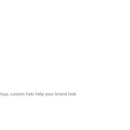
artup, custom hats help your brand look