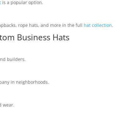
t
is a popular option.
napbacks, rope hats, and more in the full
hat collection
.
stom Business Hats
and builders.
mpany in neighborhoods.
d wear.