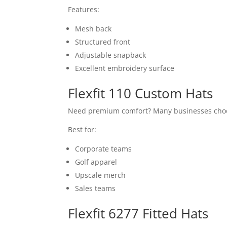
Features:
Mesh back
Structured front
Adjustable snapback
Excellent embroidery surface
Flexfit 110 Custom Hats
Need premium comfort? Many businesses cho
Best for:
Corporate teams
Golf apparel
Upscale merch
Sales teams
Flexfit 6277 Fitted Hats