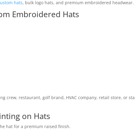
custom hats
, bulk logo hats, and premium embroidered headwear.
tom Embroidered Hats
g crew, restaurant, golf brand, HVAC company, retail store, or st
nting on Hats
the hat for a premium raised finish.