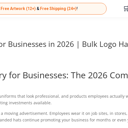

k
Free Artwork (12+)
&
Free Shipping (24+)
!
r Businesses in 2026 | Bulk Logo Ha
y for Businesses: The 2026 Com
 uniforms that look professional, and products employees actually 
ing investments available.
a moving advertisement. Employees wear it on job sites, in stores, du
randed hats continue promoting your business for months or even 