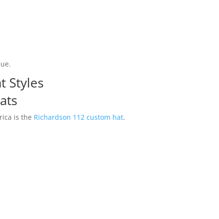
lue.
t Styles
ats
ica is the
Richardson 112 custom hat
.