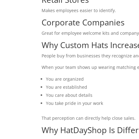
Makes employees easier to identify.
Corporate Companies
Great for employee welcome kits and company 
Why Custom Hats Increas
People buy from businesses they recognize and
When your team shows up wearing matching e
You are organized
You are established
You care about details
You take pride in your work
That perception can directly help close sales.
Why HatDayShop Is Diffe