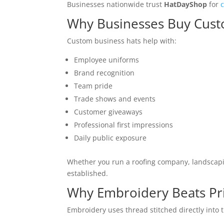
Businesses nationwide trust
HatDayShop
for
Why Businesses Buy Cus
Custom business hats help with:
Employee uniforms
Brand recognition
Team pride
Trade shows and events
Customer giveaways
Professional first impressions
Daily public exposure
Whether you run a roofing company, landscapin
established.
Why Embroidery Beats Pri
Embroidery uses thread stitched directly into 