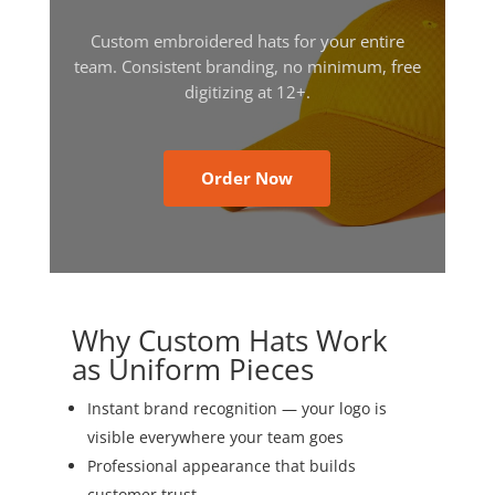
Custom embroidered hats for your entire
team. Consistent branding, no minimum, free
digitizing at 12+.
Order Now
Why Custom Hats Work
as Uniform Pieces
Instant brand recognition — your logo is
visible everywhere your team goes
Professional appearance that builds
customer trust