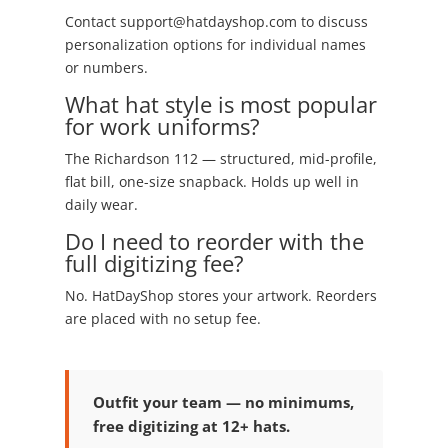
Contact support@hatdayshop.com to discuss
personalization options for individual names
or numbers.
What hat style is most popular
for work uniforms?
The Richardson 112 — structured, mid-profile,
flat bill, one-size snapback. Holds up well in
daily wear.
Do I need to reorder with the
full digitizing fee?
No. HatDayShop stores your artwork. Reorders
are placed with no setup fee.
Outfit your team — no minimums,
free digitizing at 12+ hats.