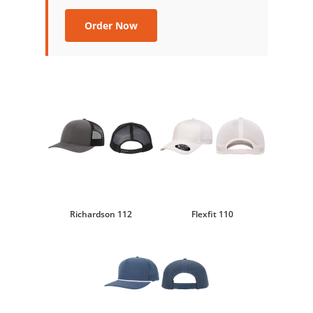
Order Now
Richardson 112
Flexfit 110