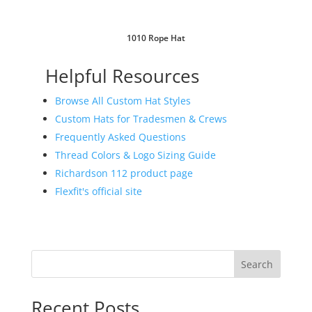
1010 Rope Hat
Helpful Resources
Browse All Custom Hat Styles
Custom Hats for Tradesmen & Crews
Frequently Asked Questions
Thread Colors & Logo Sizing Guide
Richardson 112 product page
Flexfit's official site
Search
Recent Posts