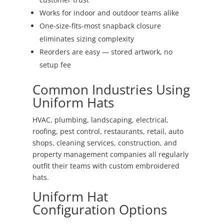
Works for indoor and outdoor teams alike
One-size-fits-most snapback closure
eliminates sizing complexity
Reorders are easy — stored artwork, no
setup fee
Common Industries Using
Uniform Hats
HVAC, plumbing, landscaping, electrical,
roofing, pest control, restaurants, retail, auto
shops, cleaning services, construction, and
property management companies all regularly
outfit their teams with custom embroidered
hats.
Uniform Hat
Configuration Options