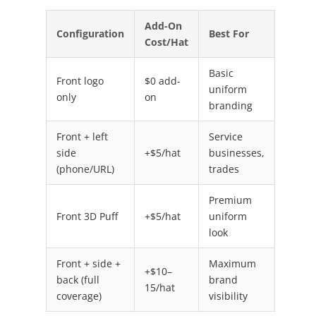
Add-On
Configuration
Best For
Cost/Hat
Basic
Front logo
$0 add-
uniform
only
on
branding
Front + left
Service
side
+$5/hat
businesses,
(phone/URL)
trades
Premium
Front 3D Puff
+$5/hat
uniform
look
Front + side +
Maximum
+$10–
back (full
brand
15/hat
coverage)
visibility