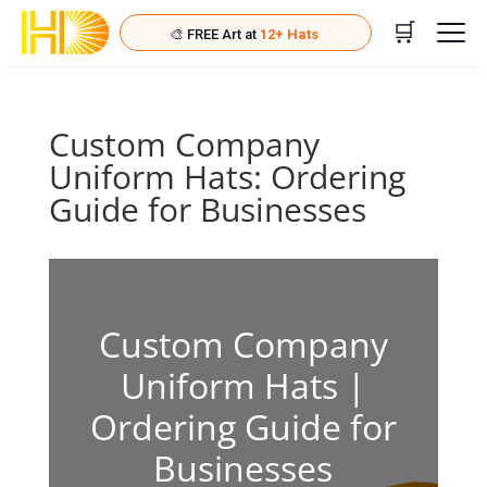
🛒
🎨 FREE Art at
12+ Hats
🚚 FREE Ship at
24+ Hats
Start adding hats for rewards!
Custom Company
Uniform Hats: Ordering
Guide for Businesses
Custom Company
Uniform Hats |
Ordering Guide for
Businesses