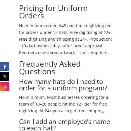
Pricing for Uniform
Orders
No minimum order. $45 one-time digitizing fee
for orders under 12 hats. Free digitizing at 12+.
Free digitizing and shipping at 24+. Production:
~10–14 business days after proof approval.
Reorders use stored artwork — no setup fee.
Frequently Asked
Questions
How many hats do I need to
order for a uniform program?
No minimum. Most businesses ordering for a
team of 10–20 people hit the 12+ tier for free
digitizing. At 24+ you also get free shipping.
Can I add an employee’s name
to each hat?